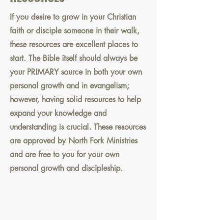
If you desire to grow in your Christian
faith or disciple someone in their walk,
these resources are excellent places to
start. The Bible itself should always be
your PRIMARY source in both your own
personal growth and in evangelism;
however, having solid resources to help
expand your knowledge and
understanding is crucial. These resources
are approved by North Fork Ministries
and are free to you for your own
personal growth and discipleship.