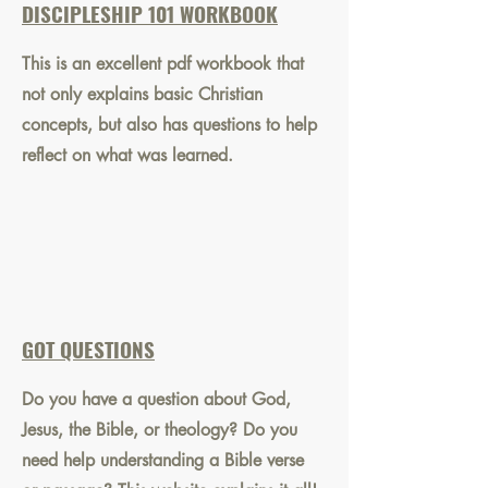
DISCIPLESHIP 101 WORKBOOK
This is an excellent pdf workbook that
not only explains basic Christian
concepts, but also has questions to help
reflect on what was learned.
GOT QUESTIONS
Do you have a question about God,
Jesus, the Bible, or theology? Do you
need help understanding a Bible verse